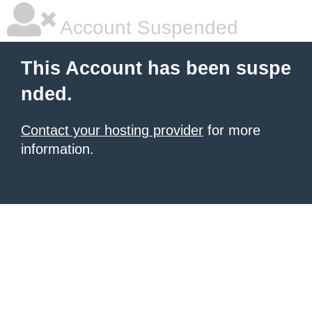
Account Suspended
This Account has been suspe
nded.
Contact your hosting provider
for more
information.