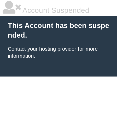
Account Suspended
This Account has been suspe
nded.
Contact your hosting provider
for more
information.