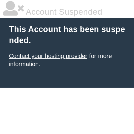
Account Suspended
This Account has been suspe
nded.
Contact your hosting provider
for more
information.