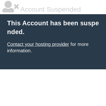
Account Suspended
This Account has been suspe
nded.
Contact your hosting provider
for more
information.