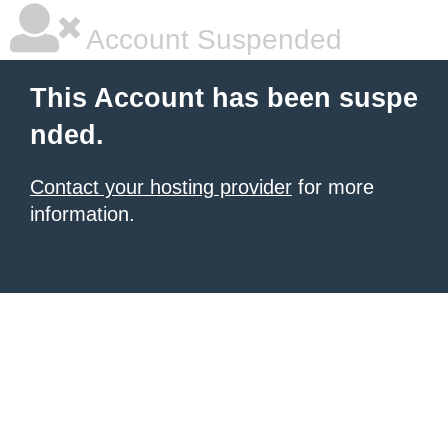
Account Suspended
This Account has been suspe
nded.
Contact your hosting provider
for more
information.