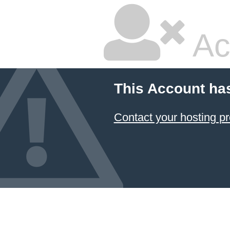
Ac
This Account ha
Contact your hosting pr