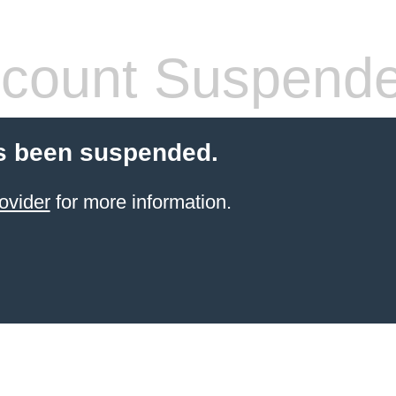
count Suspend
s been suspended.
ovider
for more information.