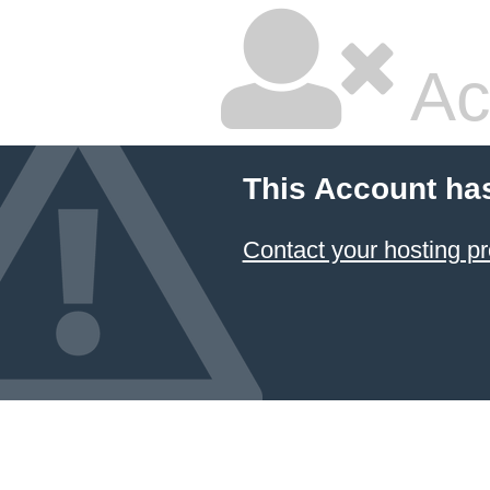
Ac
This Account ha
Contact your hosting pr