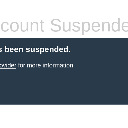
count Suspend
s been suspended.
ovider
for more information.