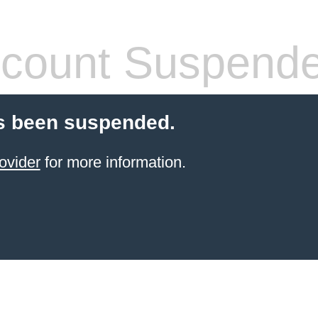
count Suspend
s been suspended.
ovider
for more information.