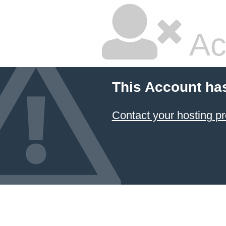
Ac
This Account ha
Contact your hosting pr